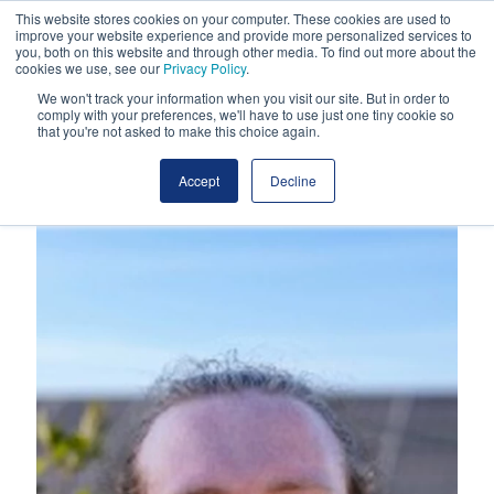
This website stores cookies on your computer. These cookies are used to
improve your website experience and provide more personalized services to
you, both on this website and through other media. To find out more about the
cookies we use, see our
Privacy Policy
.
We won't track your information when you visit our site. But in order to
comply with your preferences, we'll have to use just one tiny cookie so
that you're not asked to make this choice again.
Accept
Decline