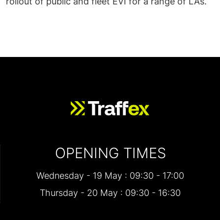
rollout of public and fleet EVI for a range of LAs.
OPENING TIMES
Wednesday - 19 May : 09:30 - 17:00
Thursday - 20 May : 09:30 - 16:30