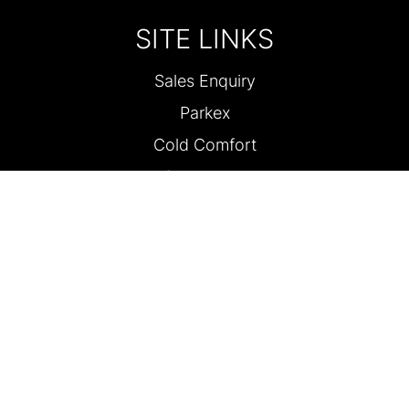
SITE LINKS
Sales Enquiry
Parkex
Cold Comfort
Contact Us
FOLLOW US