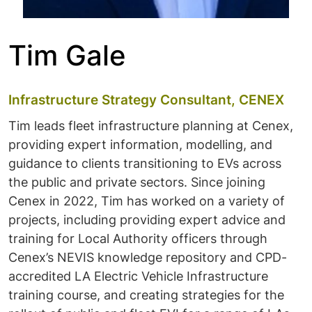
Tim Gale
Infrastructure Strategy Consultant, CENEX
Tim leads fleet infrastructure planning at Cenex,
providing expert information, modelling, and
guidance to clients transitioning to EVs across
the public and private sectors. Since joining
Cenex in 2022, Tim has worked on a variety of
projects, including providing expert advice and
training for Local Authority officers through
Cenex’s NEVIS knowledge repository and CPD-
accredited LA Electric Vehicle Infrastructure
training course, and creating strategies for the