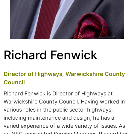
Richard Fenwick
Director of Highways, Warwickshire County
Council
Richard Fenwick is Director of Highways at
Warwickshire County Council. Having worked in
various roles in the public sector highways,
including maintenance and design, he has a
varied experience of a wide variety of issues. As
an NEC-accredited Service Manager, Richard has