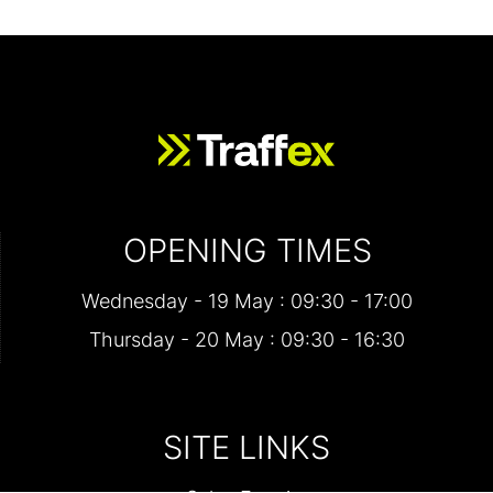
OPENING TIMES
Wednesday - 19 May : 09:30 - 17:00
Thursday - 20 May : 09:30 - 16:30
SITE LINKS