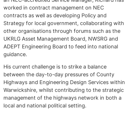
worked in contract management on NEC
contracts as well as developing Policy and
Strategy for local government, collaborating with
other organisations through forums such as the
UKRLG Asset Management Board, NWSRG and
ADEPT Engineering Board to feed into national
guidance.
His current challenge is to strike a balance
between the day-to-day pressures of County
Highways and Engineering Design Services within
Warwickshire, whilst contributing to the strategic
management of the highways network in both a
local and national political setting.