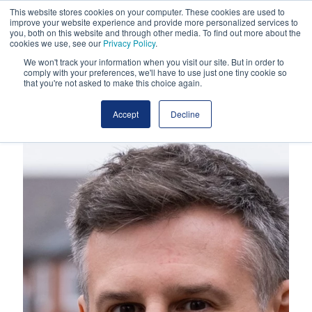
This website stores cookies on your computer. These cookies are used to
improve your website experience and provide more personalized services to
you, both on this website and through other media. To find out more about the
cookies we use, see our
Privacy Policy
.
We won't track your information when you visit our site. But in order to
comply with your preferences, we'll have to use just one tiny cookie so
that you're not asked to make this choice again.
Accept
Decline