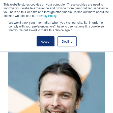
This website stores cookies on your computer. These cookies are used to
improve your website experience and provide more personalized services to
you, both on this website and through other media. To find out more about the
cookies we use, see our
Privacy Policy
.
We won't track your information when you visit our site. But in order to
comply with your preferences, we'll have to use just one tiny cookie so
that you're not asked to make this choice again.
Accept
Decline