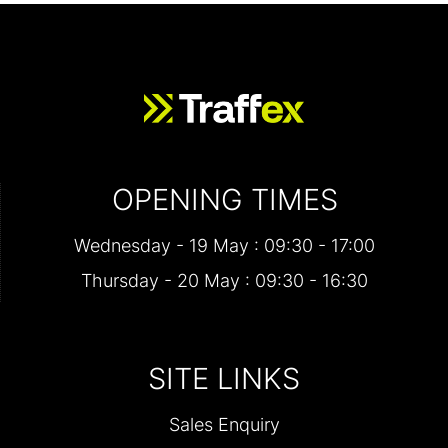
OPENING TIMES
Wednesday - 19 May : 09:30 - 17:00
Thursday - 20 May : 09:30 - 16:30
SITE LINKS
Sales Enquiry