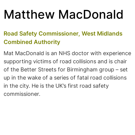
Matthew MacDonald
Road Safety Commissioner, West Midlands
Combined Authority
Mat MacDonald is an NHS doctor with experience
supporting victims of road collisions and is chair
of the Better Streets for Birmingham group – set
up in the wake of a series of fatal road collisions
in the city. He is the UK’s first road safety
commissioner.