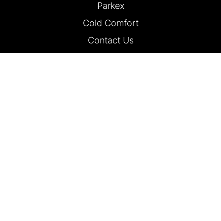
Parkex
Cold Comfort
Contact Us
FOLLOW US
Traffex is part of Hemming Group Ltd | Fourth Floor, 3 Dorset Rise,
London, EC4Y 8EN.
Company Number 490200 | Registered in England and Wales. Read
our
Privacy Policy.
© Hemming Group Ltd 2025