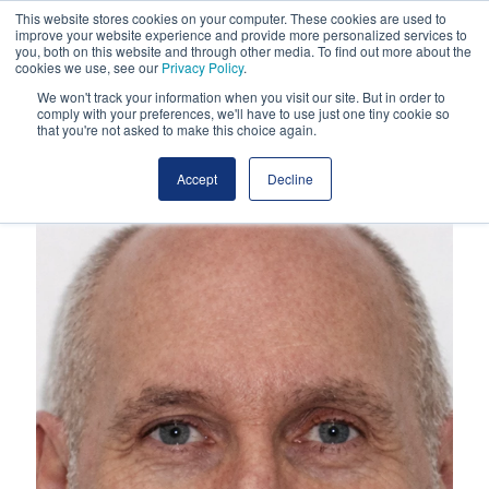
This website stores cookies on your computer. These cookies are used to
improve your website experience and provide more personalized services to
you, both on this website and through other media. To find out more about the
cookies we use, see our
Privacy Policy
.
We won't track your information when you visit our site. But in order to
comply with your preferences, we'll have to use just one tiny cookie so
that you're not asked to make this choice again.
Accept
Decline