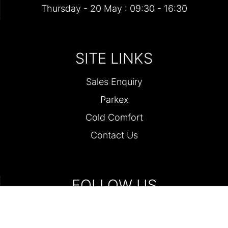
Thursday - 20 May : 09:30 - 16:30
SITE LINKS
Sales Enquiry
Parkex
Cold Comfort
Contact Us
FOLLOW US