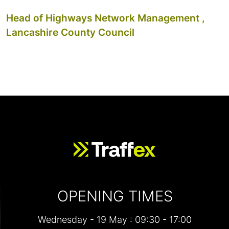
Head of Highways Network Management ,
Lancashire County Council
OPENING TIMES
Wednesday - 19 May : 09:30 - 17:00