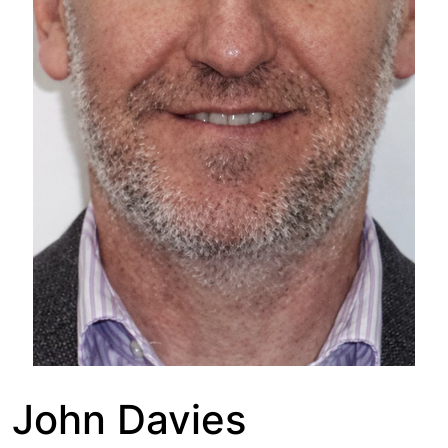
John Davies