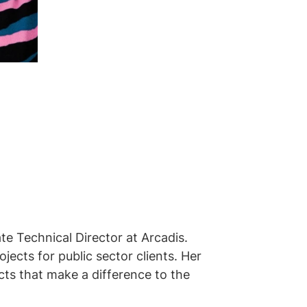
te Technical Director at Arcadis.
ects for public sector clients. Her
ts that make a difference to the