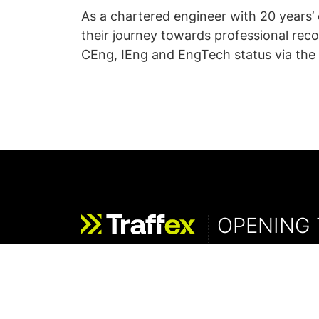
As a chartered engineer with 20 years
their journey towards professional reco
CEng, IEng and EngTech status via the 
OPENING 
Wednesday - 19 M
Thursday - 20 Ma