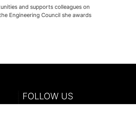
unities and supports colleagues on
h the Engineering Council she awards
FOLLOW US