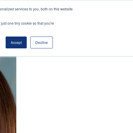
nalized services to you, both on this website
Speakers
About
Register Interest
just one tiny cookie so that you're
Accept
Decline