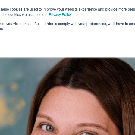
These cookies are used to improve your website experience and provide more perso
Exhibitors
Visit
Agenda
ut the cookies we use, see our
Privacy Policy
.
n you visit our site. But in order to comply with your preferences, we'll have to use 
in.