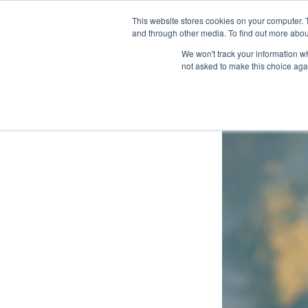
This website stores cookies on your computer. 
Exhibit
and through other media. To find out more abo
We won't track your information whe
not asked to make this choice aga