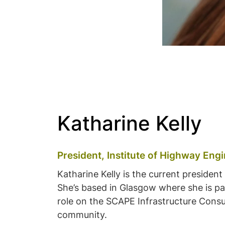
Katharine Kelly
President, Institute of Highway Eng
Katharine Kelly is the current presiden
She’s based in Glasgow where she is par
role on the SCAPE Infrastructure Consu
community.