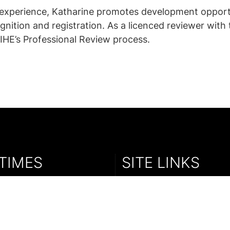
’ experience, Katharine promotes development opport
gnition and registration. As a licenced reviewer wit
IHE’s Professional Review process.
TIMES
SITE LINKS
ay : 09:30 - 17:00
Sales Enquiry
y : 09:30 - 16:30
Parkex
Cold Comfort