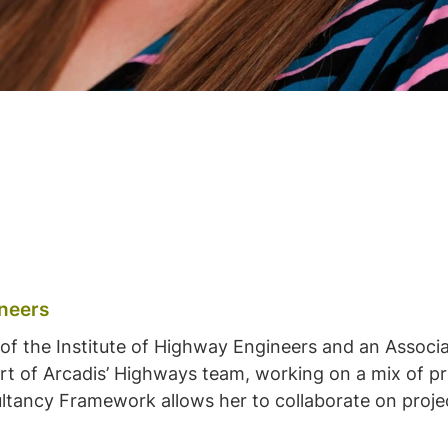
ineers
t of the Institute of Highway Engineers and an Associa
t of Arcadis’ Highways team, working on a mix of proj
ltancy Framework allows her to collaborate on projec