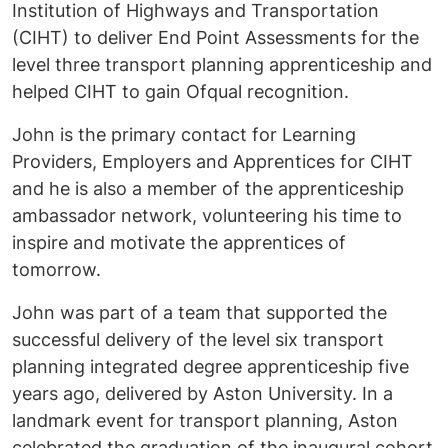
Institution of Highways and Transportation
(CIHT) to deliver End Point Assessments for the
level three transport planning apprenticeship and
helped CIHT to gain Ofqual recognition.
John is the primary contact for Learning
Providers, Employers and Apprentices for CIHT
and he is also a member of the apprenticeship
ambassador network, volunteering his time to
inspire and motivate the apprentices of
tomorrow.
John was part of a team that supported the
successful delivery of the level six transport
planning integrated degree apprenticeship five
years ago, delivered by Aston University. In a
landmark event for transport planning, Aston
celebrated the graduation of the inaugural cohort