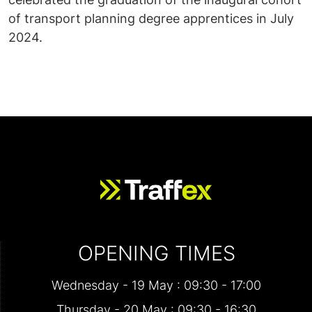
of transport planning degree apprentices in July
2024.
OPENING TIMES
Wednesday - 19 May : 09:30 - 17:00
Thursday - 20 May : 09:30 - 16:30