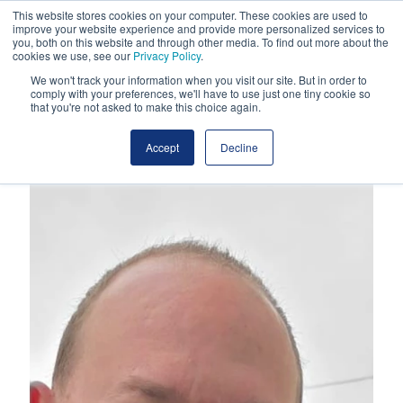
This website stores cookies on your computer. These cookies are used to
improve your website experience and provide more personalized services to
you, both on this website and through other media. To find out more about the
cookies we use, see our
Privacy Policy
.
We won't track your information when you visit our site. But in order to
comply with your preferences, we'll have to use just one tiny cookie so
that you're not asked to make this choice again.
Accept
Decline