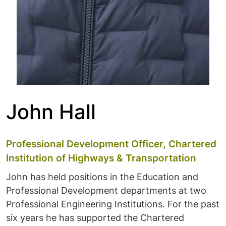
John Hall
Professional Development Officer, Chartered
Institution of Highways & Transportation
John has held positions in the Education and
Professional Development departments at two
Professional Engineering Institutions. For the past
six years he has supported the Chartered